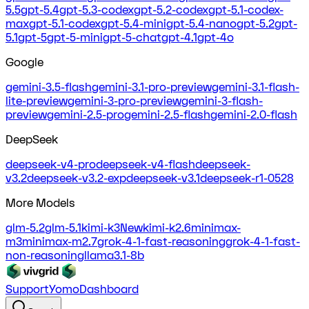
5.5
gpt-5.4
gpt-5.3-codex
gpt-5.2-codex
gpt-5.1-codex-
max
gpt-5.1-codex
gpt-5.4-mini
gpt-5.4-nano
gpt-5.2
gpt-
5.1
gpt-5
gpt-5-mini
gpt-5-chat
gpt-4.1
gpt-4o
Google
gemini-3.5-flash
gemini-3.1-pro-preview
gemini-3.1-flash-
lite-preview
gemini-3-pro-preview
gemini-3-flash-
preview
gemini-2.5-pro
gemini-2.5-flash
gemini-2.0-flash
DeepSeek
deepseek-v4-pro
deepseek-v4-flash
deepseek-
v3.2
deepseek-v3.2-exp
deepseek-v3.1
deepseek-r1-0528
More Models
glm-5.2
glm-5.1
kimi-k3
New
kimi-k2.6
minimax-
m3
minimax-m2.7
grok-4-1-fast-reasoning
grok-4-1-fast-
non-reasoning
llama3.1-8b
Support
Yomo
Dashboard