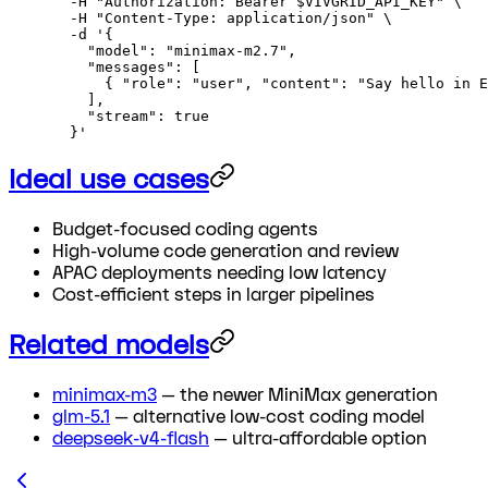
  -H
 "Authorization: Bearer 
$VIVGRID_API_KEY
"
 \
  -H
 "Content-Type: application/json"
 \
  -d
 '{
    "model": "minimax-m2.7",
    "messages": [
      { "role": "user", "content": "Say hello in E
    ],
    "stream": true
  }'
Ideal use cases
Budget-focused coding agents
High-volume code generation and review
APAC deployments needing low latency
Cost-efficient steps in larger pipelines
Related models
minimax-m3
— the newer MiniMax generation
glm-5.1
— alternative low-cost coding model
deepseek-v4-flash
— ultra-affordable option