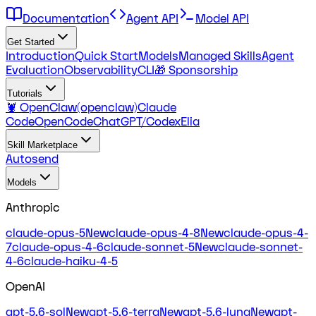
Documentation
Agent API
Model API
Get Started
Introduction
Quick Start
Models
Managed Skills
Agent
Evaluation
Observability
CLI
🎁 Sponsorship
Tutorials
🦞 OpenClaw(openclaw)
Claude
Code
OpenCode
ChatGPT/Codex
Elia
Skill Marketplace
Autosend
Models
Anthropic
claude-opus-5
New
claude-opus-4-8
New
claude-opus-4-
7
claude-opus-4-6
claude-sonnet-5
New
claude-sonnet-
4-6
claude-haiku-4-5
OpenAI
gpt-5.6-sol
New
gpt-5.6-terra
New
gpt-5.6-luna
New
gpt-