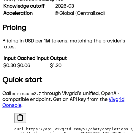
Knowledge cutoff
2026-03
Acceleration
🌐 Global (Centralized)
Pricing
Pricing in USD per 1M tokens, matching the provider's
rates.
Input
Cached input
Output
$0.30
$0.06
$1.20
Quick start
Call
through Vivgrid's unified, OpenAI-
minimax-m2.7
compatible endpoint. Get an API key from the
Vivgrid
Console
.
curl
 https://api.vivgrid.com/v1/chat/completions
 \