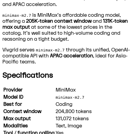
and APAC acceleration.
is MiniMax's affordable coding model,
minimax-m2.7
offering a
205K-token context window
and
131K-token
max output
at some of the lowest prices in the
catalog. It's well suited to high-volume coding and
reasoning on a tight budget.
Vivgrid serves
through its unified, OpenAI-
minimax-m2.7
compatible API with
APAC acceleration
, ideal for Asia-
Pacific teams.
Specifications
Provider
MiniMax
Model ID
minimax-m2.7
Best for
Coding
Context window
204,800
tokens
Max output
131,072
tokens
Modalities
Text, Image
Tool / function calling
Yes