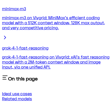
minimax-m3
minimax-m3 on Vivgrid: MiniMax's efficient coding
model with a 512K context window, 128K max output,
and very competitive pricing.
grok-4-1-fast-reasoning
grok-4-1-fast-reasoning on Vivgrid: xAI's fast reasoning
model with a 2M-token context window and image
input, via one unified API.
On this page
Ideal use cases
Related models