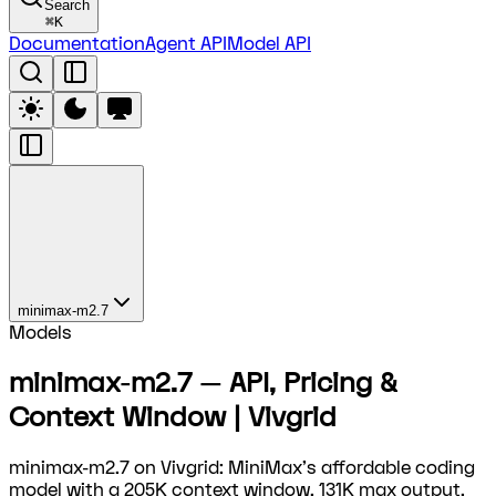
Search
⌘
K
Documentation
Agent API
Model API
minimax-m2.7
Models
minimax-m2.7 — API, Pricing &
Context Window | Vivgrid
minimax-m2.7 on Vivgrid: MiniMax's affordable coding
model with a 205K context window, 131K max output,