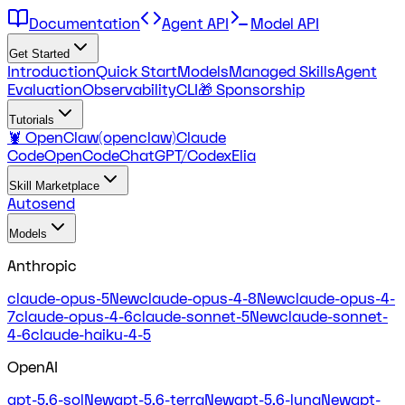
Documentation
Agent API
Model API
Get Started
Introduction
Quick Start
Models
Managed Skills
Agent
Evaluation
Observability
CLI
🎁 Sponsorship
Tutorials
🦞 OpenClaw(openclaw)
Claude
Code
OpenCode
ChatGPT/Codex
Elia
Skill Marketplace
Autosend
Models
Anthropic
claude-opus-5
New
claude-opus-4-8
New
claude-opus-4-
7
claude-opus-4-6
claude-sonnet-5
New
claude-sonnet-
4-6
claude-haiku-4-5
OpenAI
gpt-5.6-sol
New
gpt-5.6-terra
New
gpt-5.6-luna
New
gpt-