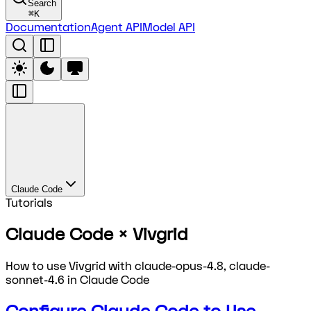
Search
⌘
K
Documentation
Agent API
Model API
Claude Code
Tutorials
Claude Code × Vivgrid
How to use Vivgrid with claude-opus-4.8, claude-
sonnet-4.6 in Claude Code