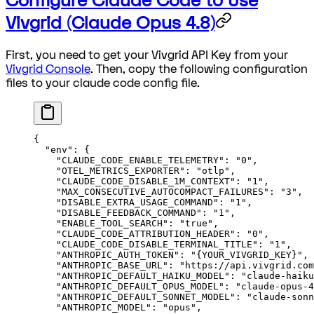
Configure Claude Code to Use
Vivgrid (Claude Opus 4.8)
First, you need to get your Vivgrid API Key from your
Vivgrid Console
. Then, copy the following configuration
files to your claude code config file.
{
  "env"
: {
    "CLAUDE_CODE_ENABLE_TELEMETRY"
: 
"0"
,
    "OTEL_METRICS_EXPORTER"
: 
"otlp"
,
    "CLAUDE_CODE_DISABLE_1M_CONTEXT"
: 
"1"
,
    "MAX_CONSECUTIVE_AUTOCOMPACT_FAILURES"
: 
"3"
,
    "DISABLE_EXTRA_USAGE_COMMAND"
: 
"1"
,
    "DISABLE_FEEDBACK_COMMAND"
: 
"1"
,
    "ENABLE_TOOL_SEARCH"
: 
"true"
,
    "CLAUDE_CODE_ATTRIBUTION_HEADER"
: 
"0"
,
    "CLAUDE_CODE_DISABLE_TERMINAL_TITLE"
: 
"1"
,
    "ANTHROPIC_AUTH_TOKEN"
: 
"{YOUR_VIVGRID_KEY}"
,
    "ANTHROPIC_BASE_URL"
: 
"https://api.vivgrid.com
    "ANTHROPIC_DEFAULT_HAIKU_MODEL"
: 
"claude-haiku
    "ANTHROPIC_DEFAULT_OPUS_MODEL"
: 
"claude-opus-4
    "ANTHROPIC_DEFAULT_SONNET_MODEL"
: 
"claude-sonn
    "ANTHROPIC_MODEL"
: 
"opus"
,