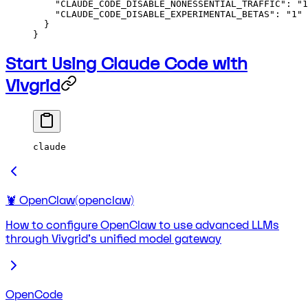
    "CLAUDE_CODE_DISABLE_NONESSENTIAL_TRAFFIC"
: 
"1
    "CLAUDE_CODE_DISABLE_EXPERIMENTAL_BETAS"
: 
"1"
  }
}
Start Using Claude Code with
Vivgrid
claude
🦞 OpenClaw(openclaw)
How to configure OpenClaw to use advanced LLMs
through Vivgrid's unified model gateway
OpenCode