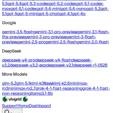
5.5
gpt-5.4
gpt-5.3-codex
gpt-5.2-codex
gpt-5.1-codex-
max
gpt-5.1-codex
gpt-5.4-mini
gpt-5.4-nano
gpt-5.2
gpt-
5.1
gpt-5
gpt-5-mini
gpt-5-chat
gpt-4.1
gpt-4o
Google
gemini-3.5-flash
gemini-3.1-pro-preview
gemini-3.1-flash-
lite-preview
gemini-3-pro-preview
gemini-3-flash-
preview
gemini-2.5-pro
gemini-2.5-flash
gemini-2.0-flash
DeepSeek
deepseek-v4-pro
deepseek-v4-flash
deepseek-
v3.2
deepseek-v3.2-exp
deepseek-v3.1
deepseek-r1-0528
More Models
glm-5.2
glm-5.1
kimi-k3
New
kimi-k2.6
minimax-
m3
minimax-m2.7
grok-4-1-fast-reasoning
grok-4-1-fast-
non-reasoning
llama3.1-8b
Support
Yomo
Dashboard