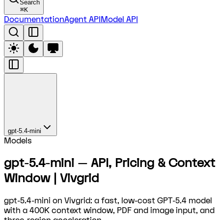
Search
⌘
K
Documentation
Agent API
Model API
gpt-5.4-mini
Models
gpt-5.4-mini — API, Pricing & Context
Window | Vivgrid
gpt-5.4-mini on Vivgrid: a fast, low-cost GPT-5.4 model
with a 400K context window, PDF and image input, and