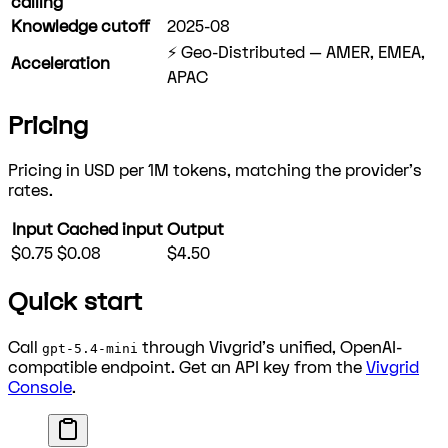
calling
Knowledge cutoff
2025-08
⚡ Geo-Distributed — AMER, EMEA,
Acceleration
APAC
Pricing
Pricing in USD per 1M tokens, matching the provider's
rates.
Input
Cached input
Output
$0.75
$0.08
$4.50
Quick start
Call
through Vivgrid's unified, OpenAI-
gpt-5.4-mini
compatible endpoint. Get an API key from the
Vivgrid
Console
.