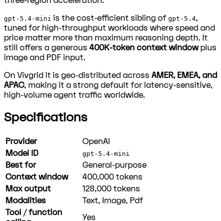
three-region acceleration.
is the cost-efficient sibling of
,
gpt-5.4-mini
gpt-5.4
tuned for high-throughput workloads where speed and
price matter more than maximum reasoning depth. It
still offers a generous
400K-token context window
plus
image and PDF input.
On Vivgrid it is geo-distributed across
AMER, EMEA, and
APAC
, making it a strong default for latency-sensitive,
high-volume agent traffic worldwide.
Specifications
Provider
OpenAI
Model ID
gpt-5.4-mini
Best for
General-purpose
Context window
400,000
tokens
Max output
128,000
tokens
Modalities
Text, Image, Pdf
Tool / function
Yes