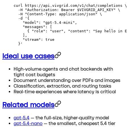
curl
 https://api.vivgrid.com/v1/chat/completions
 \
  -H
 "Authorization: Bearer 
$VIVGRID_API_KEY
"
 \
  -H
 "Content-Type: application/json"
 \
  -d
 '{
    "model": "gpt-5.4-mini",
    "messages": [
      { "role": "user", "content": "Say hello in E
    ],
    "stream": true
  }'
Ideal use cases
High-volume agents and chat backends with
tight cost budgets
Document understanding over PDFs and images
Classification, extraction, and routing tasks
Real-time experiences where latency is critical
Related models
gpt-5.4
— the full-size, higher-quality model
gpt-5.4-nano
— the smallest, cheapest 5.4 tier