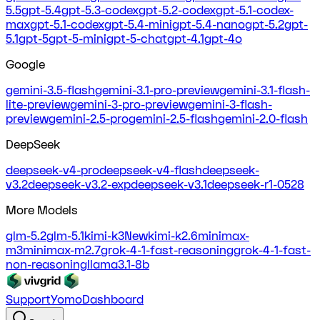
5.5
gpt-5.4
gpt-5.3-codex
gpt-5.2-codex
gpt-5.1-codex-
max
gpt-5.1-codex
gpt-5.4-mini
gpt-5.4-nano
gpt-5.2
gpt-
5.1
gpt-5
gpt-5-mini
gpt-5-chat
gpt-4.1
gpt-4o
Google
gemini-3.5-flash
gemini-3.1-pro-preview
gemini-3.1-flash-
lite-preview
gemini-3-pro-preview
gemini-3-flash-
preview
gemini-2.5-pro
gemini-2.5-flash
gemini-2.0-flash
DeepSeek
deepseek-v4-pro
deepseek-v4-flash
deepseek-
v3.2
deepseek-v3.2-exp
deepseek-v3.1
deepseek-r1-0528
More Models
glm-5.2
glm-5.1
kimi-k3
New
kimi-k2.6
minimax-
m3
minimax-m2.7
grok-4-1-fast-reasoning
grok-4-1-fast-
non-reasoning
llama3.1-8b
Support
Yomo
Dashboard