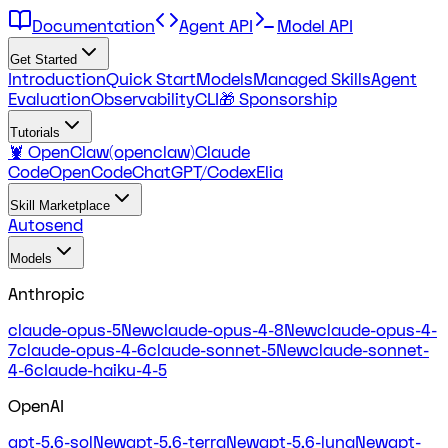
Documentation
Agent API
Model API
Get Started
Introduction
Quick Start
Models
Managed Skills
Agent
Evaluation
Observability
CLI
🎁 Sponsorship
Tutorials
🦞 OpenClaw(openclaw)
Claude
Code
OpenCode
ChatGPT/Codex
Elia
Skill Marketplace
Autosend
Models
Anthropic
claude-opus-5
New
claude-opus-4-8
New
claude-opus-4-
7
claude-opus-4-6
claude-sonnet-5
New
claude-sonnet-
4-6
claude-haiku-4-5
OpenAI
gpt-5.6-sol
New
gpt-5.6-terra
New
gpt-5.6-luna
New
gpt-