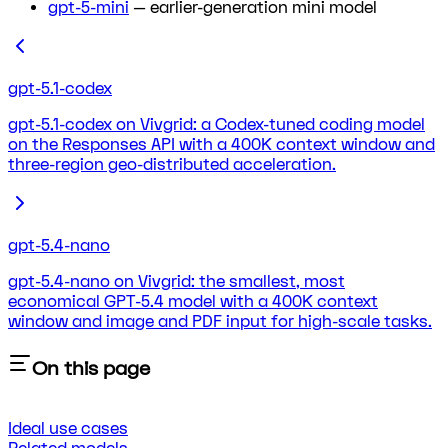
gpt-5-mini
— earlier-generation mini model
gpt-5.1-codex
gpt-5.1-codex on Vivgrid: a Codex-tuned coding model
on the Responses API with a 400K context window and
three-region geo-distributed acceleration.
gpt-5.4-nano
gpt-5.4-nano on Vivgrid: the smallest, most
economical GPT-5.4 model with a 400K context
window and image and PDF input for high-scale tasks.
On this page
Ideal use cases