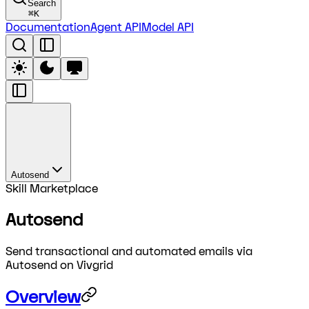
Search
⌘
K
Documentation
Agent API
Model API
Autosend
Skill Marketplace
Autosend
Send transactional and automated emails via
Autosend on Vivgrid
Overview