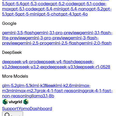
5.5
gpt-5.4
gpt-5.3-codex
gpt-5.2-codex
gpt-5.1-codex-
max
gpt-5.1-codex
gpt-5.4-mini
gpt-5.4-nano
gpt-5.2
gpt-
5.1
gpt-5
gpt-5-mini
gpt-5-chat
gpt-4.1
gpt-4o
Google
gemini-3.5-flash
gemini-3.1-pro-preview
gemini-3.1-flash-
lite-preview
gemini-3-pro-preview
gemini-3-flash-
preview
gemini-2.5-pro
gemini-2.5-flash
gemini-2.0-flash
DeepSeek
deepseek-v4-pro
deepseek-v4-flash
deepseek-
v3.2
deepseek-v3.2-exp
deepseek-v3.1
deepseek-r1-0528
More Models
glm-5.2
glm-5.1
kimi-k3
New
kimi-k2.6
minimax-
m3
minimax-m2.7
grok-4-1-fast-reasoning
grok-4-1-fast-
non-reasoning
llama3.1-8b
Support
Yomo
Dashboard