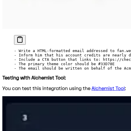
-
 Write a HTML-formatted email addressed to fan.we
-
 Inform him that his account credits are nearly d
-
 Include a CTA button that links to: https://chec
-
 The primary theme color should be #33D78E
-
 The email should be written on behalf of the Acm
Testing with Alchemist Tool:
You can test this integration using the
Alchemist Tool
: