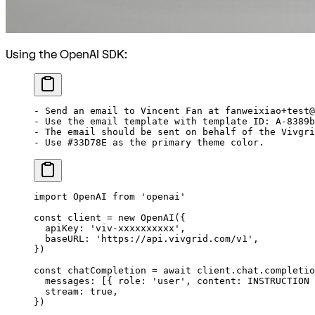
Using the OpenAI SDK:
-
 Send an email to Vincent Fan at fanweixiao+test@
-
 Use the email template with template ID: A-8389b
-
 The email should be sent on behalf of the Vivgri
-
 Use #33D78E as the primary theme color.
import
 OpenAI 
from
 'openai'
const
 client
 =
 new
 OpenAI
({
  apiKey: 
'viv-xxxxxxxxxx'
,
  baseURL: 
'https://api.vivgrid.com/v1'
,
})
const
 chatCompletion
 =
 await
 client.chat.completio
  messages: [{ role: 
'user'
, content: 
INSTRUCTION
 
  stream: 
true
,
})