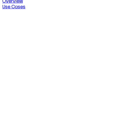
Overview
Use Cases