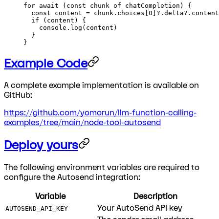
for
 await
 (
const
 chunk
 of
 chatCompletion) {
  const
 content
 =
 chunk.choices[
0
]?.delta?.content
  if
 (content) {
    console.
log
(content)
  }
}
Example Code
A complete example implementation is available on
GitHub:
https://github.com/yomorun/llm-function-calling-
examples/tree/main/node-tool-autosend
Deploy yours
The following environment variables are required to
configure the Autosend integration:
Variable
Description
Your AutoSend API key
AUTOSEND_API_KEY