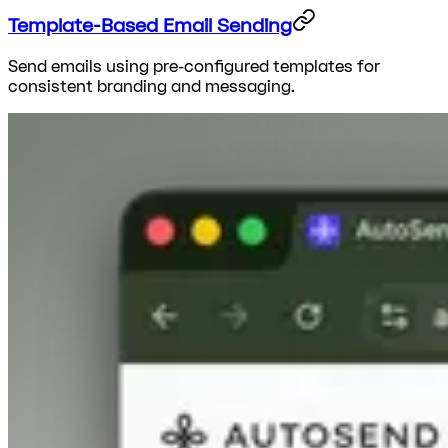
Template-Based Email Sending
Send emails using pre-configured templates for
consistent branding and messaging.