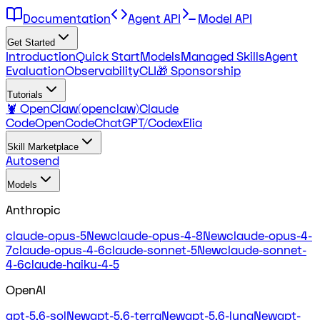
Documentation
Agent API
Model API
Get Started
Introduction
Quick Start
Models
Managed Skills
Agent
Evaluation
Observability
CLI
🎁 Sponsorship
Tutorials
🦞 OpenClaw(openclaw)
Claude
Code
OpenCode
ChatGPT/Codex
Elia
Skill Marketplace
Autosend
Models
Anthropic
claude-opus-5
New
claude-opus-4-8
New
claude-opus-4-
7
claude-opus-4-6
claude-sonnet-5
New
claude-sonnet-
4-6
claude-haiku-4-5
OpenAI
gpt-5.6-sol
New
gpt-5.6-terra
New
gpt-5.6-luna
New
gpt-