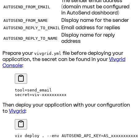
The sender email address
(domain must be configured
AUTOSEND_FROM_EMAIL
in AutoSend dashboard)
Display name for the sender
AUTOSEND_FROM_NAME
Email address for replies
AUTOSEND_REPLY_TO_EMAIL
Display name for reply
AUTOSEND_REPLY_TO_NAME
address
Prepare your
file before deploying your
vivgrid.yml
application, the secret can be found in your
Vivgrid
Console
:
tool=send_email
secret=viv-xxxxxxxxxx
Then deploy your application with your configuration
to
Vivgrid
:
viv
 deploy
 .
 --env
 AUTOSEND_API_KEY=AS_xxxxxxxxxxx