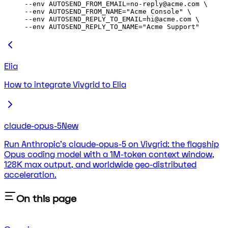
--env 
AUTOSEND_FROM_EMAIL=no-reply@acme.com
 \
--env 
AUTOSEND_FROM_NAME="Acme Console"
 \
--env 
AUTOSEND_REPLY_TO_EMAIL=hi@acme.com
 \
--env 
AUTOSEND_REPLY_TO_NAME="Acme Support"
Elia
How to integrate Vivgrid to Elia
claude-opus-5
New
Run Anthropic's claude-opus-5 on Vivgrid: the flagship
Opus coding model with a 1M-token context window,
128K max output, and worldwide geo-distributed
acceleration.
On this page