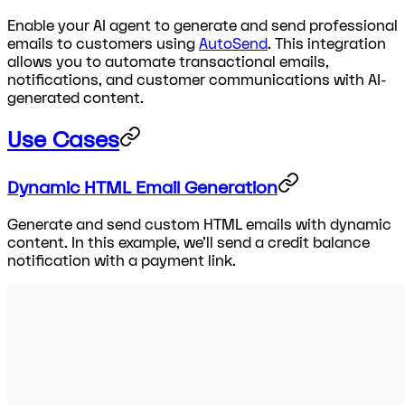
Enable your AI agent to generate and send professional
emails to customers using
AutoSend
. This integration
allows you to automate transactional emails,
notifications, and customer communications with AI-
generated content.
Use Cases
Dynamic HTML Email Generation
Generate and send custom HTML emails with dynamic
content. In this example, we'll send a credit balance
notification with a payment link.