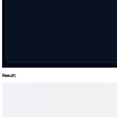
Result: