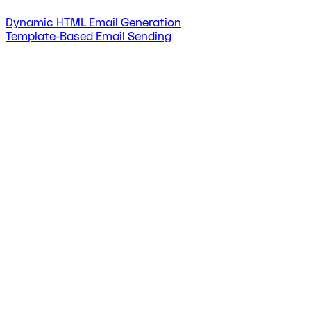
Dynamic HTML Email Generation
Template-Based Email Sending