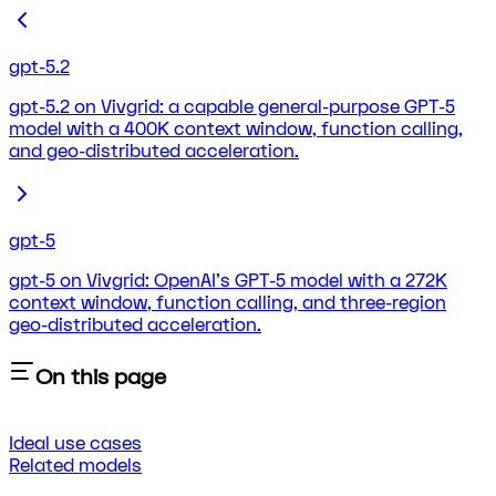
gpt-5.2
gpt-5.2 on Vivgrid: a capable general-purpose GPT-5
model with a 400K context window, function calling,
and geo-distributed acceleration.
gpt-5
gpt-5 on Vivgrid: OpenAI's GPT-5 model with a 272K
context window, function calling, and three-region
geo-distributed acceleration.
On this page
Ideal use cases
Related models