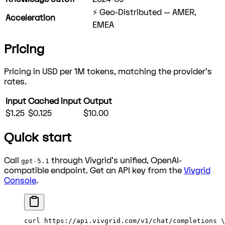
⚡ Geo-Distributed — AMER,
Acceleration
EMEA
Pricing
Pricing in USD per 1M tokens, matching the provider's
rates.
Input
Cached input
Output
$1.25
$0.125
$10.00
Quick start
Call
through Vivgrid's unified, OpenAI-
gpt-5.1
compatible endpoint. Get an API key from the
Vivgrid
Console
.
curl
 https://api.vivgrid.com/v1/chat/completions
 \