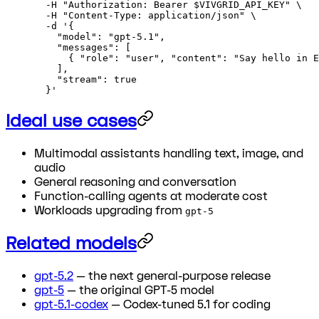
  -H
 "Authorization: Bearer 
$VIVGRID_API_KEY
"
 \
  -H
 "Content-Type: application/json"
 \
  -d
 '{
    "model": "gpt-5.1",
    "messages": [
      { "role": "user", "content": "Say hello in E
    ],
    "stream": true
  }'
Ideal use cases
Multimodal assistants handling text, image, and
audio
General reasoning and conversation
Function-calling agents at moderate cost
Workloads upgrading from
gpt-5
Related models
gpt-5.2
— the next general-purpose release
gpt-5
— the original GPT-5 model
gpt-5.1-codex
— Codex-tuned 5.1 for coding