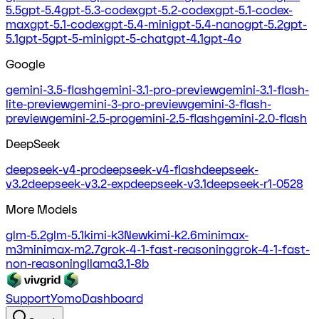
5.5
gpt-5.4
gpt-5.3-codex
gpt-5.2-codex
gpt-5.1-codex-
max
gpt-5.1-codex
gpt-5.4-mini
gpt-5.4-nano
gpt-5.2
gpt-
5.1
gpt-5
gpt-5-mini
gpt-5-chat
gpt-4.1
gpt-4o
Google
gemini-3.5-flash
gemini-3.1-pro-preview
gemini-3.1-flash-
lite-preview
gemini-3-pro-preview
gemini-3-flash-
preview
gemini-2.5-pro
gemini-2.5-flash
gemini-2.0-flash
DeepSeek
deepseek-v4-pro
deepseek-v4-flash
deepseek-
v3.2
deepseek-v3.2-exp
deepseek-v3.1
deepseek-r1-0528
More Models
glm-5.2
glm-5.1
kimi-k3
New
kimi-k2.6
minimax-
m3
minimax-m2.7
grok-4-1-fast-reasoning
grok-4-1-fast-
non-reasoning
llama3.1-8b
Support
Yomo
Dashboard