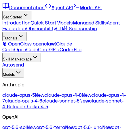
Documentation
Agent API
Model API
Get Started
Introduction
Quick Start
Models
Managed Skills
Agent
Evaluation
Observability
CLI
🎁 Sponsorship
Tutorials
🦞 OpenClaw(openclaw)
Claude
Code
OpenCode
ChatGPT/Codex
Elia
Skill Marketplace
Autosend
Models
Anthropic
claude-opus-5
New
claude-opus-4-8
New
claude-opus-4-
7
claude-opus-4-6
claude-sonnet-5
New
claude-sonnet-
4-6
claude-haiku-4-5
OpenAI
gpt-5.6-sol
New
gpt-5.6-terra
New
gpt-5.6-luna
New
gpt-