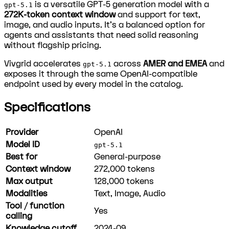
is a versatile GPT-5 generation model with a
gpt-5.1
272K-token context window
and support for text,
image, and audio inputs. It's a balanced option for
agents and assistants that need solid reasoning
without flagship pricing.
Vivgrid accelerates
across
AMER and EMEA
and
gpt-5.1
exposes it through the same OpenAI-compatible
endpoint used by every model in the catalog.
Specifications
Provider
OpenAI
Model ID
gpt-5.1
Best for
General-purpose
Context window
272,000
tokens
Max output
128,000
tokens
Modalities
Text, Image, Audio
Tool / function
Yes
calling
Knowledge cutoff
2024-09