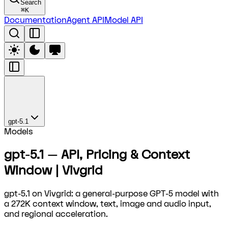
Search
⌘
K
Documentation
Agent API
Model API
gpt-5.1
Models
gpt-5.1 — API, Pricing & Context
Window | Vivgrid
gpt-5.1 on Vivgrid: a general-purpose GPT-5 model with
a 272K context window, text, image and audio input,
and regional acceleration.