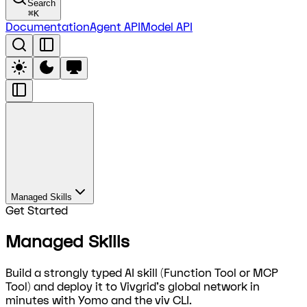
Search
⌘
K
Documentation
Agent API
Model API
Managed Skills
Get Started
Managed Skills
Build a strongly typed AI skill (Function Tool or MCP
Tool) and deploy it to Vivgrid's global network in
minutes with Yomo and the viv CLI.