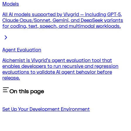
Models
All AI models supported by Vivgrid — including GPT-5,
Claude Opus/Sonnet, Gemini, and DeepSeek variants
for coding, text, speech, and multimodal workloads.
Agent Evaluation
Alchemist is Vivgrid's agent evaluation tool that
enables developers to run recursive and regression
evaluations to validate AI agent behavior before
release.
On this page
Set Up Your Development Environment