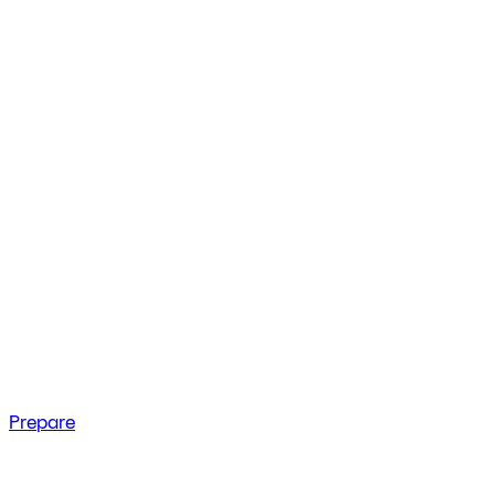
Prepare