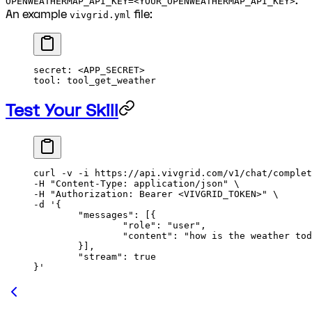
.
OPENWEATHERMAP_API_KEY=<YOUR_OPENWEATHERMAP_API_KEY>
An example
file:
vivgrid.yml
secret
: 
<APP_SECRET>
tool
: 
tool_get_weather
Test Your Skill
curl
 -v
 -i
 https://api.vivgrid.com/v1/chat/complet
-H 
"Content-Type: application/json"
 \
-H 
"Authorization: Bearer <VIVGRID_TOKEN>"
 \
-d 
'{
	"messages": [{
		"role": "user", 
		"content": "how is the weather to
	}], 
	"stream": true
}'