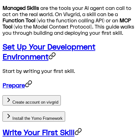
Managed Skills
are the tools your AI agent can call to
act on the real world. On Vivgrid, a skill can be a
Function Tool
(via the function calling API) or an
MCP
Tool
(via the Model Context Protocol). This guide walks
you through building and deploying your first skill.
Set Up Your Development
Environment
Start by writing your first skill.
Prepare
Create account on vivgrid
Install the Yomo Framework
Write Your First Skill