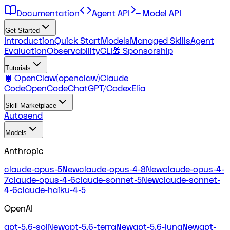
Documentation
Agent API
Model API
Get Started
Introduction
Quick Start
Models
Managed Skills
Agent
Evaluation
Observability
CLI
🎁 Sponsorship
Tutorials
🦞 OpenClaw(openclaw)
Claude
Code
OpenCode
ChatGPT/Codex
Elia
Skill Marketplace
Autosend
Models
Anthropic
claude-opus-5
New
claude-opus-4-8
New
claude-opus-4-
7
claude-opus-4-6
claude-sonnet-5
New
claude-sonnet-
4-6
claude-haiku-4-5
OpenAI
gpt-5.6-sol
New
gpt-5.6-terra
New
gpt-5.6-luna
New
gpt-