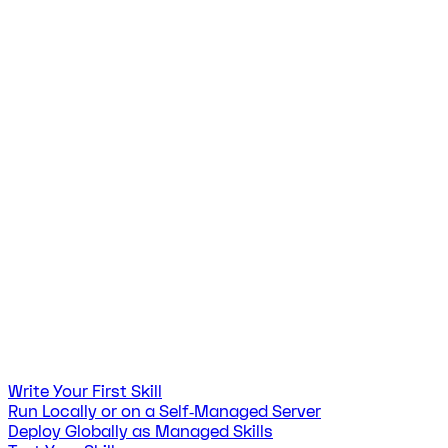
Write Your First Skill
Run Locally or on a Self‑Managed Server
Deploy Globally as Managed Skills