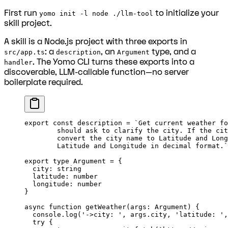
First run
to initialize your
yomo init -l node ./llm-tool
skill project.
A skill is a Node.js project with three exports in
: a
, an
type, and a
src/app.ts
description
Argument
. The Yomo CLI turns these exports into a
handler
discoverable, LLM-callable function—no server
boilerplate required.
export
 const
 description
 =
 `Get current weather fo
	should
 ask to clarify the city. If the cit
	convert the city name to Latitude and Lon
	Latitude and Longitude 
in
 decimal format.
`
export
 type
 Argument
 =
 {
  city
:
 string
  latitude
:
 number
  longitude
:
 number
}
async
 function
 getWeather
(
args
:
 Argument
) {
  console.
log
(
'->city: '
, args.city, 
'latitude: '
,
  try
 {