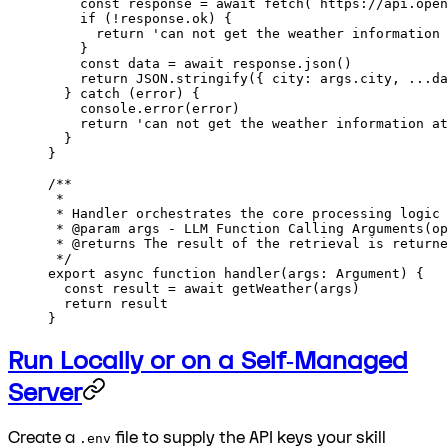
    const
 response
 =
 await
 fetch
(
`
https
:
//api.open
    if
 (
!
response.ok) {
      return
 'can not get the weather information 
    }
    const
 data
 =
 await
 response.
json
()
    return
 JSON
.
stringify
({ city: args.city, 
...
da
  } 
catch
 (error) {
    console.
error
(error)
    return
 'can not get the weather information at
  }
}
/**
 * 
 * Handler orchestrates the core processing logic 
 * 
@param
 args
 - LLM Function Calling Arguments(op
 * 
@returns
 The result of the retrieval is returne
 */
export
 async
 function
 handler
(
args
:
 Argument
) {
  const
 result
 =
 await
 getWeather
(args)
  return
 result
}
Run Locally or on a Self‑Managed
Server
Create a
file to supply the API keys your skill
.env