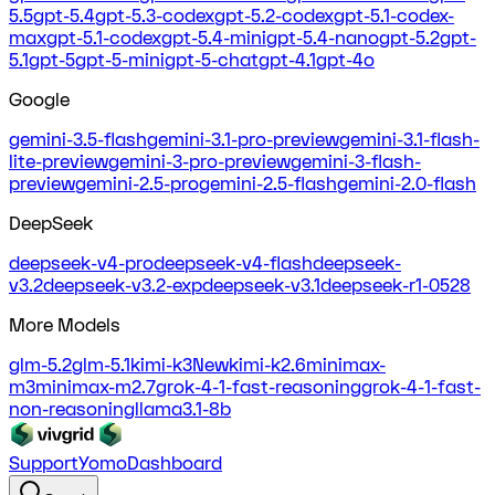
5.5
gpt-5.4
gpt-5.3-codex
gpt-5.2-codex
gpt-5.1-codex-
max
gpt-5.1-codex
gpt-5.4-mini
gpt-5.4-nano
gpt-5.2
gpt-
5.1
gpt-5
gpt-5-mini
gpt-5-chat
gpt-4.1
gpt-4o
Google
gemini-3.5-flash
gemini-3.1-pro-preview
gemini-3.1-flash-
lite-preview
gemini-3-pro-preview
gemini-3-flash-
preview
gemini-2.5-pro
gemini-2.5-flash
gemini-2.0-flash
DeepSeek
deepseek-v4-pro
deepseek-v4-flash
deepseek-
v3.2
deepseek-v3.2-exp
deepseek-v3.1
deepseek-r1-0528
More Models
glm-5.2
glm-5.1
kimi-k3
New
kimi-k2.6
minimax-
m3
minimax-m2.7
grok-4-1-fast-reasoning
grok-4-1-fast-
non-reasoning
llama3.1-8b
Support
Yomo
Dashboard