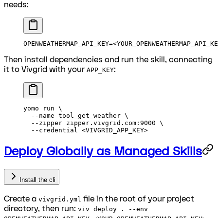
needs:
OPENWEATHERMAP_API_KEY
=<
YOUR_OPENWEATHERMAP_API_KE
Then install dependencies and run the skill, connecting
it to Vivgrid with your
:
APP_KEY
yomo
 run
 \
  --name
 tool_get_weather
 \
  --zipper
 zipper.vivgrid.com:9000
 \
  --credential
 <
VIVGRID_APP_KE
Y
>
Deploy Globally as Managed Skills
Install the cli
Create a
file in the root of your project
vivgrid.yml
directory, then run:
viv deploy . --env