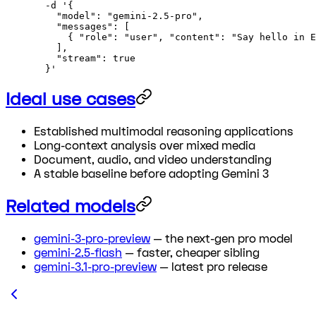
  -d
 '{
    "model": "gemini-2.5-pro",
    "messages": [
      { "role": "user", "content": "Say hello in E
    ],
    "stream": true
  }'
Ideal use cases
Established multimodal reasoning applications
Long-context analysis over mixed media
Document, audio, and video understanding
A stable baseline before adopting Gemini 3
Related models
gemini-3-pro-preview
— the next-gen pro model
gemini-2.5-flash
— faster, cheaper sibling
gemini-3.1-pro-preview
— latest pro release