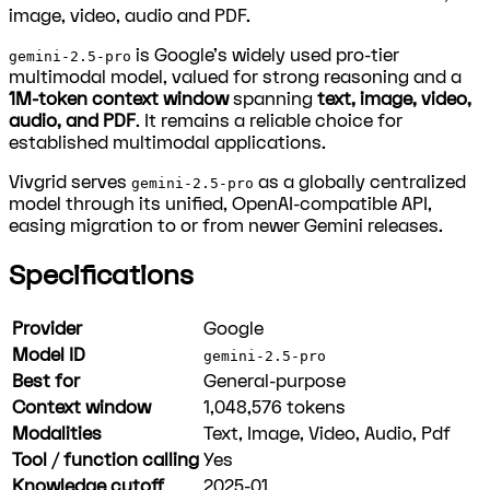
image, video, audio and PDF.
is Google's widely used pro-tier
gemini-2.5-pro
multimodal model, valued for strong reasoning and a
1M-token context window
spanning
text, image, video,
audio, and PDF
. It remains a reliable choice for
established multimodal applications.
Vivgrid serves
as a globally centralized
gemini-2.5-pro
model through its unified, OpenAI-compatible API,
easing migration to or from newer Gemini releases.
Specifications
Provider
Google
Model ID
gemini-2.5-pro
Best for
General-purpose
Context window
1,048,576
tokens
Modalities
Text, Image, Video, Audio, Pdf
Tool / function calling
Yes
Knowledge cutoff
2025-01