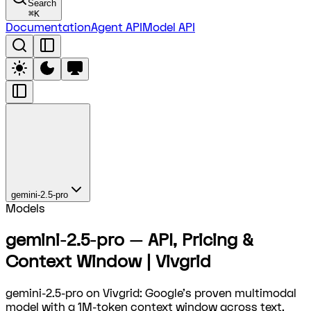
Search
⌘
K
Documentation
Agent API
Model API
gemini-2.5-pro
Models
gemini-2.5-pro — API, Pricing &
Context Window | Vivgrid
gemini-2.5-pro on Vivgrid: Google's proven multimodal
model with a 1M-token context window across text,