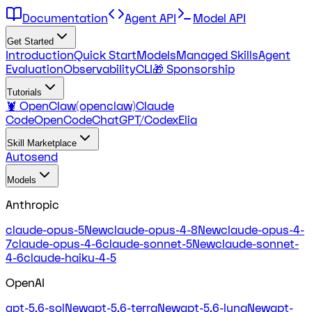
Documentation
Agent API
Model API
Get Started
Introduction
Quick Start
Models
Managed Skills
Agent
Evaluation
Observability
CLI
🎁 Sponsorship
Tutorials
🦞 OpenClaw(openclaw)
Claude
Code
OpenCode
ChatGPT/Codex
Elia
Skill Marketplace
Autosend
Models
Anthropic
claude-opus-5
New
claude-opus-4-8
New
claude-opus-4-
7
claude-opus-4-6
claude-sonnet-5
New
claude-sonnet-
4-6
claude-haiku-4-5
OpenAI
gpt-5.6-sol
New
gpt-5.6-terra
New
gpt-5.6-luna
New
gpt-