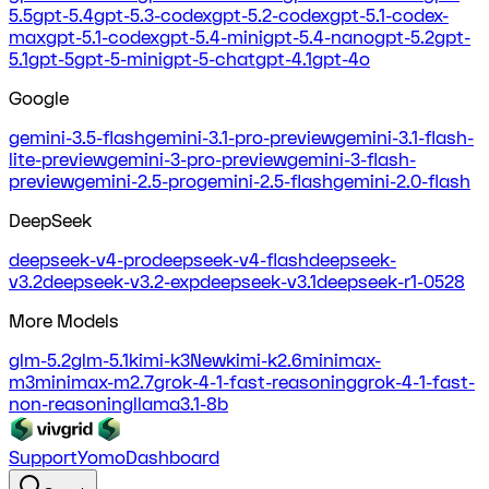
5.5
gpt-5.4
gpt-5.3-codex
gpt-5.2-codex
gpt-5.1-codex-
max
gpt-5.1-codex
gpt-5.4-mini
gpt-5.4-nano
gpt-5.2
gpt-
5.1
gpt-5
gpt-5-mini
gpt-5-chat
gpt-4.1
gpt-4o
Google
gemini-3.5-flash
gemini-3.1-pro-preview
gemini-3.1-flash-
lite-preview
gemini-3-pro-preview
gemini-3-flash-
preview
gemini-2.5-pro
gemini-2.5-flash
gemini-2.0-flash
DeepSeek
deepseek-v4-pro
deepseek-v4-flash
deepseek-
v3.2
deepseek-v3.2-exp
deepseek-v3.1
deepseek-r1-0528
More Models
glm-5.2
glm-5.1
kimi-k3
New
kimi-k2.6
minimax-
m3
minimax-m2.7
grok-4-1-fast-reasoning
grok-4-1-fast-
non-reasoning
llama3.1-8b
Support
Yomo
Dashboard