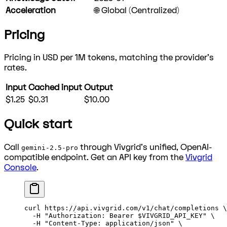
Acceleration
🌐 Global (Centralized)
Pricing
Pricing in USD per 1M tokens, matching the provider's
rates.
Input
Cached input
Output
$1.25
$0.31
$10.00
Quick start
Call
through Vivgrid's unified, OpenAI-
gemini-2.5-pro
compatible endpoint. Get an API key from the
Vivgrid
Console
.
curl
 https://api.vivgrid.com/v1/chat/completions
 \
  -H
 "Authorization: Bearer 
$VIVGRID_API_KEY
"
 \
  -H
 "Content-Type: application/json"
 \