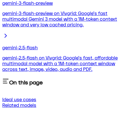
gemini-3-flash-preview
gemini-3-flash-preview on Vivgrid: Google's fast
multimodal Gemini 3 model with a 1M-token context
window and very low cached pricing.
gemini-2.5-flash
gemini-2.5-flash on Vivgrid: Google's fast, affordable
multimodal model with a 1M-token context window
across text, image, video, audio and PDF.
On this page
Ideal use cases
Related models