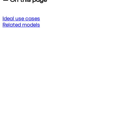
Ideal use cases
Related models