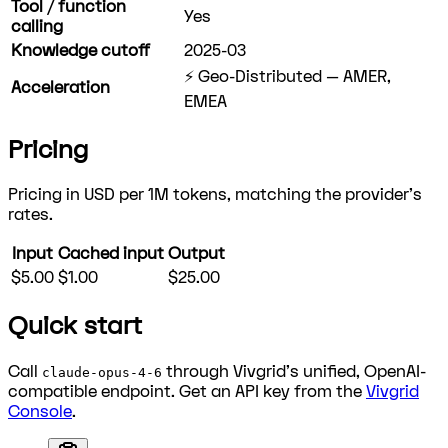
Tool / function
Yes
calling
Knowledge cutoff
2025-03
⚡ Geo-Distributed — AMER,
Acceleration
EMEA
Pricing
Pricing in USD per 1M tokens, matching the provider's
rates.
Input
Cached input
Output
$5.00
$1.00
$25.00
Quick start
Call
through Vivgrid's unified, OpenAI-
claude-opus-4-6
compatible endpoint. Get an API key from the
Vivgrid
Console
.