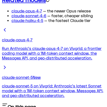
Related models
claude-opus-4-7
— the newer Opus release
claude-sonnet-4-6
— faster, cheaper sibling
claude-haiku-4-5
— the fastest Claude tier
claude-opus-4-7
Run Anthropic's claude-opus-4-7 on Vivgrid: a frontier
coding model with a 1M-token context window, the
Messages API, and geo-distributed acceleration.
claude-sonnet-5
New
claude-sonnet-5 on Vivgrid: Anthropic's latest Sonnet
model with a 1M-token context window, Messages API,
and geo-distributed acceleration.
On this page