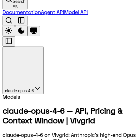
Search
⌘
K
Documentation
Agent API
Model API
claude-opus-4-6
Models
claude-opus-4-6 — API, Pricing &
Context Window | Vivgrid
claude-opus-4-6 on Vivgrid: Anthropic's high-end Opus