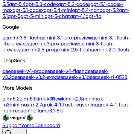
5.5
gpt-5.4
gpt-5.3-codex
gpt-5.2-codex
gpt-5.1-codex-
max
gpt-5.1-codex
gpt-5.4-mini
gpt-5.4-nano
gpt-5.2
gpt-
5.1
gpt-5
gpt-5-mini
gpt-5-chat
gpt-4.1
gpt-4o
Google
gemini-3.5-flash
gemini-3.1-pro-preview
gemini-3.1-flash-
lite-preview
gemini-3-pro-preview
gemini-3-flash-
preview
gemini-2.5-pro
gemini-2.5-flash
gemini-2.0-flash
DeepSeek
deepseek-v4-pro
deepseek-v4-flash
deepseek-
v3.2
deepseek-v3.2-exp
deepseek-v3.1
deepseek-r1-0528
More Models
glm-5.2
glm-5.1
kimi-k3
New
kimi-k2.6
minimax-
m3
minimax-m2.7
grok-4-1-fast-reasoning
grok-4-1-fast-
non-reasoning
llama3.1-8b
Support
Yomo
Dashboard