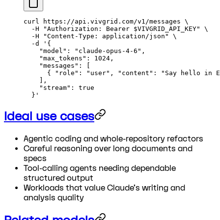
curl
 https://api.vivgrid.com/v1/messages
 \
  -H
 "Authorization: Bearer 
$VIVGRID_API_KEY
"
 \
  -H
 "Content-Type: application/json"
 \
  -d
 '{
    "model": "claude-opus-4-6",
    "max_tokens": 1024,
    "messages": [
      { "role": "user", "content": "Say hello in E
    ],
    "stream": true
  }'
Ideal use cases
Agentic coding and whole-repository refactors
Careful reasoning over long documents and
specs
Tool-calling agents needing dependable
structured output
Workloads that value Claude's writing and
analysis quality