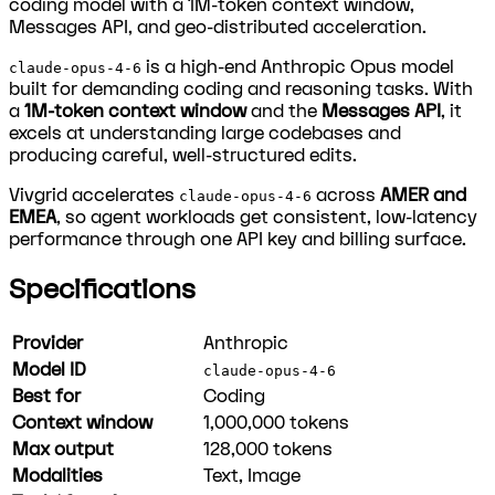
coding model with a 1M-token context window,
Messages API, and geo-distributed acceleration.
is a high-end Anthropic Opus model
claude-opus-4-6
built for demanding coding and reasoning tasks. With
a
1M-token context window
and the
Messages API
, it
excels at understanding large codebases and
producing careful, well-structured edits.
Vivgrid accelerates
across
AMER and
claude-opus-4-6
EMEA
, so agent workloads get consistent, low-latency
performance through one API key and billing surface.
Specifications
Provider
Anthropic
Model ID
claude-opus-4-6
Best for
Coding
Context window
1,000,000
tokens
Max output
128,000
tokens
Modalities
Text, Image