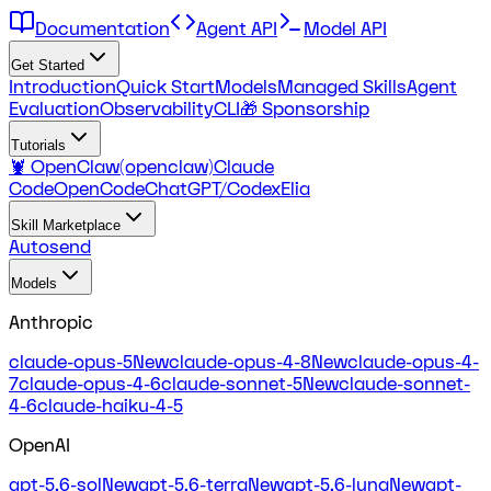
Documentation
Agent API
Model API
Get Started
Introduction
Quick Start
Models
Managed Skills
Agent
Evaluation
Observability
CLI
🎁 Sponsorship
Tutorials
🦞 OpenClaw(openclaw)
Claude
Code
OpenCode
ChatGPT/Codex
Elia
Skill Marketplace
Autosend
Models
Anthropic
claude-opus-5
New
claude-opus-4-8
New
claude-opus-4-
7
claude-opus-4-6
claude-sonnet-5
New
claude-sonnet-
4-6
claude-haiku-4-5
OpenAI
gpt-5.6-sol
New
gpt-5.6-terra
New
gpt-5.6-luna
New
gpt-