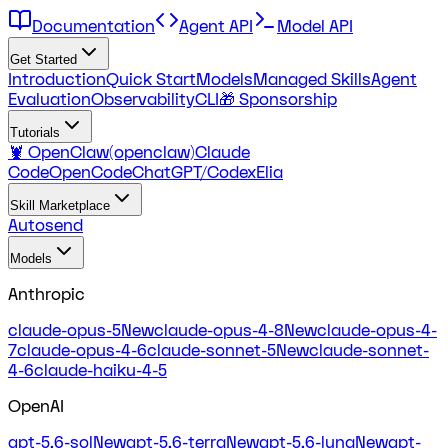
Documentation
Agent API
Model API
Get Started
Introduction
Quick Start
Models
Managed Skills
Agent
Evaluation
Observability
CLI
🎁 Sponsorship
Tutorials
🦞 OpenClaw(openclaw)
Claude
Code
OpenCode
ChatGPT/Codex
Elia
Skill Marketplace
Autosend
Models
Anthropic
claude-opus-5
New
claude-opus-4-8
New
claude-opus-4-
7
claude-opus-4-6
claude-sonnet-5
New
claude-sonnet-
4-6
claude-haiku-4-5
OpenAI
gpt-5.6-sol
New
gpt-5.6-terra
New
gpt-5.6-luna
New
gpt-