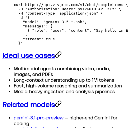
curl
 https://api.vivgrid.com/v1/chat/completions
 \
  -H
 "Authorization: Bearer 
$VIVGRID_API_KEY
"
 \
  -H
 "Content-Type: application/json"
 \
  -d
 '{
    "model": "gemini-3.5-flash",
    "messages": [
      { "role": "user", "content": "Say hello in E
    ],
    "stream": true
  }'
Ideal use cases
Multimodal agents combining video, audio,
images, and PDFs
Long-context understanding up to 1M tokens
Fast, high-volume reasoning and summarization
Media-heavy ingestion and analysis pipelines
Related models
gemini-3.1-pro-preview
— higher-end Gemini for
coding