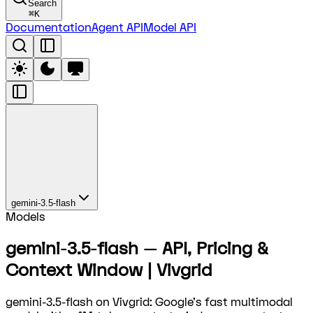
Search
⌘
K
Documentation
Agent API
Model API
gemini-3.5-flash
Models
gemini-3.5-flash — API, Pricing &
Context Window | Vivgrid
gemini-3.5-flash on Vivgrid: Google's fast multimodal