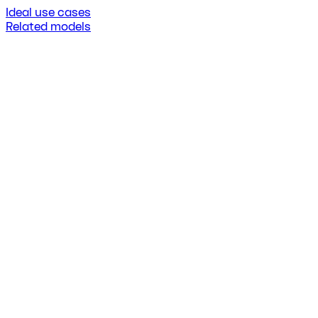
Ideal use cases
Related models