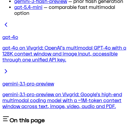
gemini-3-flash-preview
— prior flash generation
gpt-5.4-mini
— comparable fast multimodal
option
gpt-4o
gpt-4o on Vivgrid: OpenAI's multimodal GPT-4o with a
128K context window and image input, accessible
through one unified API key.
gemini-3.1-pro-preview
gemini-3.1-pro-preview on Vivgrid: Google's high-end
multimodal coding model with a ~1M-token context
window across text, image, video, audio and PDF.
On this page