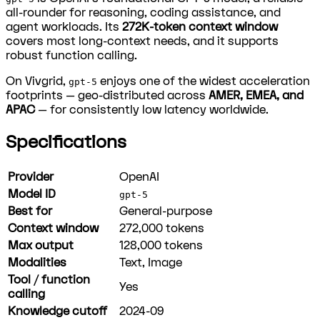
all-rounder for reasoning, coding assistance, and
agent workloads. Its
272K-token context window
covers most long-context needs, and it supports
robust function calling.
On Vivgrid,
enjoys one of the widest acceleration
gpt-5
footprints — geo-distributed across
AMER, EMEA, and
APAC
— for consistently low latency worldwide.
Specifications
Provider
OpenAI
Model ID
gpt-5
Best for
General-purpose
Context window
272,000
tokens
Max output
128,000
tokens
Modalities
Text, Image
Tool / function
Yes
calling
Knowledge cutoff
2024-09