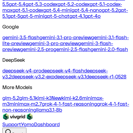
5.5
gpt-5.4
gpt-5.3-codex
gpt-5.2-codex
gpt-5.1-codex-
max
gpt-5.1-codex
gpt-5.4-mini
gpt-5.4-nano
gpt-5.2
gpt-
5.1
gpt-5
gpt-5-mini
gpt-5-chat
gpt-4.1
gpt-4o
Google
gemini-3.5-flash
gemini-3.1-pro-preview
gemini-3.1-flash-
lite-preview
gemini-3-pro-preview
gemini-3-flash-
preview
gemini-2.5-pro
gemini-2.5-flash
gemini-2.0-flash
DeepSeek
deepseek-v4-pro
deepseek-v4-flash
deepseek-
v3.2
deepseek-v3.2-exp
deepseek-v3.1
deepseek-r1-0528
More Models
glm-5.2
glm-5.1
kimi-k3
New
kimi-k2.6
minimax-
m3
minimax-m2.7
grok-4-1-fast-reasoning
grok-4-1-fast-
non-reasoning
llama3.1-8b
Support
Yomo
Dashboard