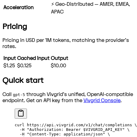
⚡ Geo-Distributed — AMER, EMEA,
Acceleration
APAC
Pricing
Pricing in USD per 1M tokens, matching the provider's
rates.
Input
Cached input
Output
$1.25
$0.125
$10.00
Quick start
Call
through Vivgrid's unified, OpenAI-compatible
gpt-5
endpoint. Get an API key from the
Vivgrid Console
.
curl
 https://api.vivgrid.com/v1/chat/completions
 \
  -H
 "Authorization: Bearer 
$VIVGRID_API_KEY
"
 \
  -H
 "Content-Type: application/json"
 \