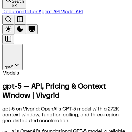
Search
⌘
K
Documentation
Agent API
Model API
gpt-5
Models
gpt-5 — API, Pricing & Context
Window | Vivgrid
gpt-5 on Vivgrid: OpenAI's GPT-5 model with a 272K
context window, function calling, and three-region
geo-distributed acceleration.
is OpenAI's foundational GPT-5 model, a reliable
gpt-5