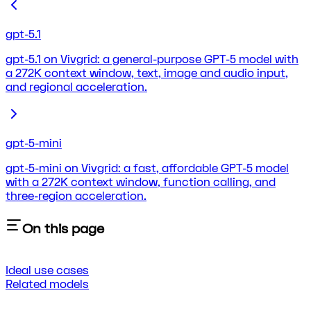
gpt-5.1
gpt-5.1 on Vivgrid: a general-purpose GPT-5 model with
a 272K context window, text, image and audio input,
and regional acceleration.
gpt-5-mini
gpt-5-mini on Vivgrid: a fast, affordable GPT-5 model
with a 272K context window, function calling, and
three-region acceleration.
On this page
Ideal use cases
Related models