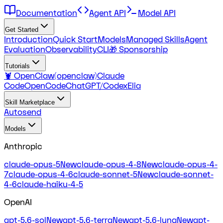
Documentation
Agent API
Model API
Get Started
Introduction
Quick Start
Models
Managed Skills
Agent
Evaluation
Observability
CLI
🎁 Sponsorship
Tutorials
🦞 OpenClaw(openclaw)
Claude
Code
OpenCode
ChatGPT/Codex
Elia
Skill Marketplace
Autosend
Models
Anthropic
claude-opus-5
New
claude-opus-4-8
New
claude-opus-4-
7
claude-opus-4-6
claude-sonnet-5
New
claude-sonnet-
4-6
claude-haiku-4-5
OpenAI
gpt-5.6-sol
New
gpt-5.6-terra
New
gpt-5.6-luna
New
gpt-