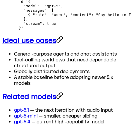
  -d
 '{
    "model": "gpt-5",
    "messages": [
      { "role": "user", "content": "Say hello in E
    ],
    "stream": true
  }'
Ideal use cases
General-purpose agents and chat assistants
Tool-calling workflows that need dependable
structured output
Globally distributed deployments
A stable baseline before adopting newer 5.x
models
Related models
gpt-5.1
— the next iteration with audio input
gpt-5-mini
— smaller, cheaper sibling
gpt-5.4
— current high-capability model