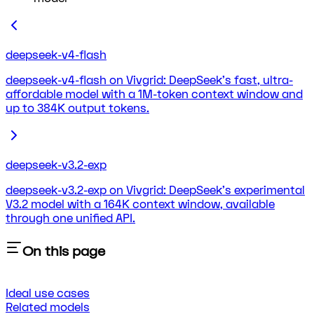
deepseek-v4-flash
deepseek-v4-flash on Vivgrid: DeepSeek's fast, ultra-
affordable model with a 1M-token context window and
up to 384K output tokens.
deepseek-v3.2-exp
deepseek-v3.2-exp on Vivgrid: DeepSeek's experimental
V3.2 model with a 164K context window, available
through one unified API.
On this page
Ideal use cases
Related models