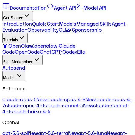
Documentation
Agent API
Model API
Get Started
Introduction
Quick Start
Models
Managed Skills
Agent
Evaluation
Observability
CLI
🎁 Sponsorship
Tutorials
🦞 OpenClaw(openclaw)
Claude
Code
OpenCode
ChatGPT/Codex
Elia
Skill Marketplace
Autosend
Models
Anthropic
claude-opus-5
New
claude-opus-4-8
New
claude-opus-4-
7
claude-opus-4-6
claude-sonnet-5
New
claude-sonnet-
4-6
claude-haiku-4-5
OpenAI
gpt-5.6-sol
New
gpt-5.6-terra
New
gpt-5.6-luna
New
gpt-