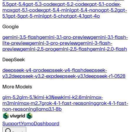
5.5
gpt-5.4
gpt-5.3-codex
gpt-5.2-codex
gpt-5.1-codex-
max
gpt-5.1-codex
gpt-5.4-mini
gpt-5.4-nano
gpt-5.2
gpt-
5.1
gpt-5
gpt-5-mini
gpt-5-chat
gpt-4.1
gpt-4o
Google
gemini-3.5-flash
gemini-3.1-pro-preview
gemini-3.1-flash-
lite-preview
gemini-3-pro-preview
gemini-3-flash-
preview
gemini-2.5-pro
gemini-2.5-flash
gemini-2.0-flash
DeepSeek
deepseek-v4-pro
deepseek-v4-flash
deepseek-
v3.2
deepseek-v3.2-exp
deepseek-v3.1
deepseek-r1-0528
More Models
glm-5.2
glm-5.1
kimi-k3
New
kimi-k2.6
minimax-
m3
minimax-m2.7
grok-4-1-fast-reasoning
grok-4-1-fast-
non-reasoning
llama3.1-8b
Support
Yomo
Dashboard