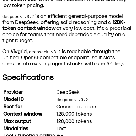
low token pricing.
is an efficient general-purpose model
deepseek-v3.2
from DeepSeek, offering solid reasoning and a
128K-
token context window
at very low cost. It's a practical
choice for teams that need dependable quality on a
tight budget.
On Vivgrid,
is reachable through the
deepseek-v3.2
unified, OpenAI-compatible endpoint, so it slots
directly into existing agent stacks with one API key.
Specifications
Provider
DeepSeek
Model ID
deepseek-v3.2
Best for
General-purpose
Context window
128,000
tokens
Max output
128,000
tokens
Modalities
Text
Tool / function calling
Yes