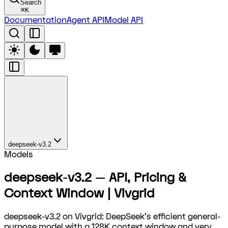
Search
⌘
K
Documentation
Agent API
Model API
deepseek-v3.2
Models
deepseek-v3.2 — API, Pricing &
Context Window | Vivgrid
deepseek-v3.2 on Vivgrid: DeepSeek's efficient general-
purpose model with a 128K context window and very