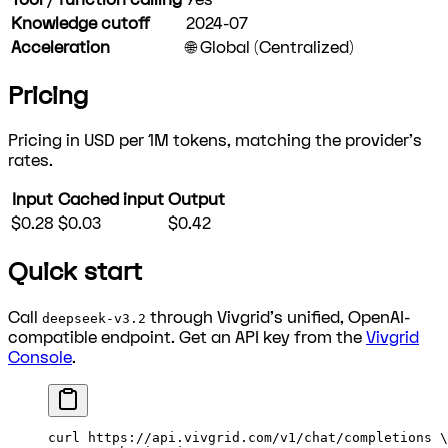
Knowledge cutoff
2024-07
Acceleration
🌐 Global (Centralized)
Pricing
Pricing in USD per 1M tokens, matching the provider's
rates.
Input
Cached input
Output
$0.28
$0.03
$0.42
Quick start
Call
through Vivgrid's unified, OpenAI-
deepseek-v3.2
compatible endpoint. Get an API key from the
Vivgrid
Console
.
curl
 https://api.vivgrid.com/v1/chat/completions
 \