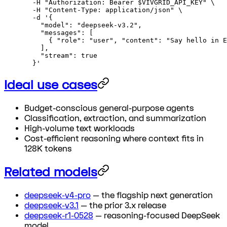
  -H
 "Authorization: Bearer 
$VIVGRID_API_KEY
"
 \
  -H
 "Content-Type: application/json"
 \
  -d
 '{
    "model": "deepseek-v3.2",
    "messages": [
      { "role": "user", "content": "Say hello in E
    ],
    "stream": true
  }'
Ideal use cases
Budget-conscious general-purpose agents
Classification, extraction, and summarization
High-volume text workloads
Cost-efficient reasoning where context fits in
128K tokens
Related models
deepseek-v4-pro
— the flagship next generation
deepseek-v3.1
— the prior 3.x release
deepseek-r1-0528
— reasoning-focused DeepSeek
model