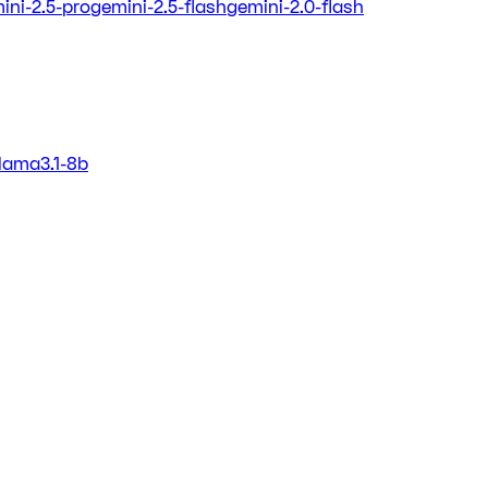
ini-2.5-pro
gemini-2.5-flash
gemini-2.0-flash
llama3.1-8b