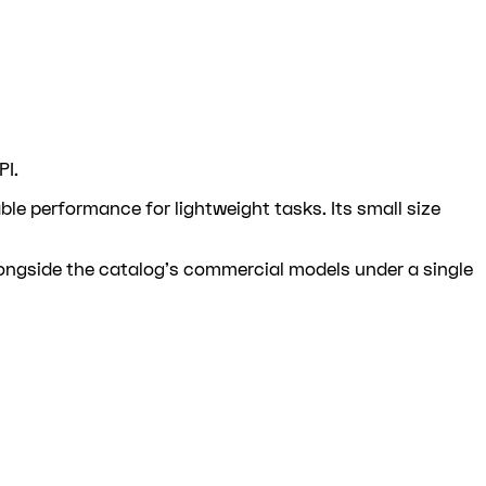
PI.
e performance for lightweight tasks. Its small size
longside the catalog's commercial models under a single