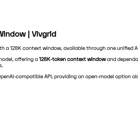
Window | Vivgrid
ith a 128K context window, available through one unified A
model, offering a
128K-token context window
and dependabl
s.
 OpenAI-compatible API, providing an open-model option a