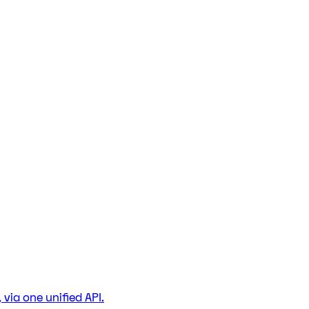
via one unified API.