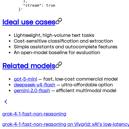
    ],
    "stream": true
  }'
Ideal use cases
Lightweight, high-volume text tasks
Cost-sensitive classification and extraction
Simple assistants and autocomplete features
An open-model baseline for evaluation
Related models
gpt-5-mini
— fast, low-cost commercial model
deepseek-v4-flash
— ultra-affordable option
gemini-2.0-flash
— efficient multimodal model
grok-4-1-fast-non-reasoning
grok-4-1-fast-non-reasoning on Vivgrid: xAI's low-laten