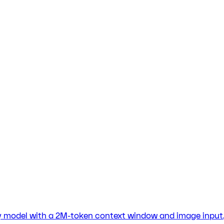
cy model with a 2M-token context window and image input, 