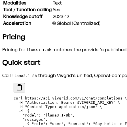
Modalities
Text
Tool / function calling
Yes
Knowledge cutoff
2023-12
Acceleration
🌐 Global (Centralized)
Pricing
Pricing for
matches the provider's published r
llama3.1-8b
Quick start
Call
through Vivgrid's unified, OpenAI-compat
llama3.1-8b
curl
 https://api.vivgrid.com/v1/chat/completions
 \
  -H
 "Authorization: Bearer 
$VIVGRID_API_KEY
"
 \
  -H
 "Content-Type: application/json"
 \
  -d
 '{
    "model": "llama3.1-8b",
    "messages": [
      { "role": "user", "content": "Say hello in E