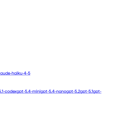
laude-haiku-4-5
5.1-codex
gpt-5.4-mini
gpt-5.4-nano
gpt-5.2
gpt-5.1
gpt-