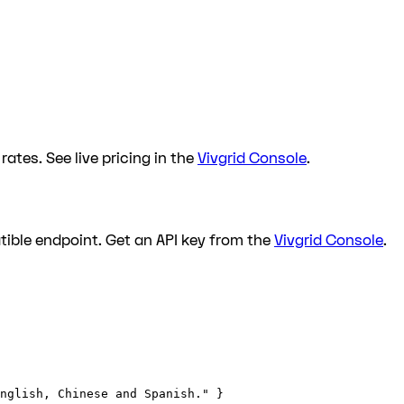
ates. See live pricing in the
Vivgrid Console
.
ible endpoint. Get an API key from the
Vivgrid Console
.
nglish, Chinese and Spanish." }