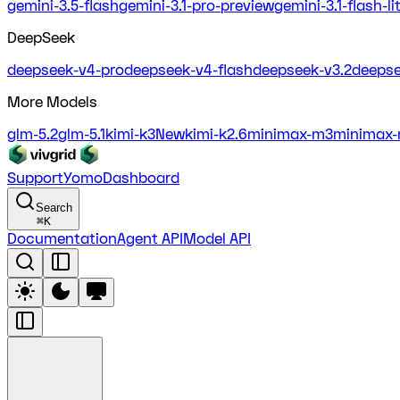
gemini-3.5-flash
gemini-3.1-pro-preview
gemini-3.1-flash-l
DeepSeek
deepseek-v4-pro
deepseek-v4-flash
deepseek-v3.2
deepse
More Models
glm-5.2
glm-5.1
kimi-k3
New
kimi-k2.6
minimax-m3
minimax-
Support
Yomo
Dashboard
Search
⌘
K
Documentation
Agent API
Model API