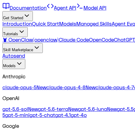
Documentation
Agent API
Model API
Get Started
Introduction
Quick Start
Models
Managed Skills
Agent Eva
Tutorials
🦞 OpenClaw(openclaw)
Claude Code
OpenCode
ChatGPT
Skill Marketplace
Autosend
Models
Anthropic
claude-opus-5
New
claude-opus-4-8
New
claude-opus-4-7
OpenAI
gpt-5.6-sol
New
gpt-5.6-terra
New
gpt-5.6-luna
New
gpt-5.5
5
gpt-5-mini
gpt-5-chat
gpt-4.1
gpt-4o
Google