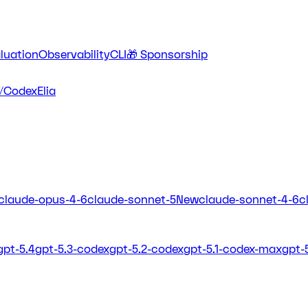
luation
Observability
CLI
🎁 Sponsorship
/Codex
Elia
claude-opus-4-6
claude-sonnet-5
New
claude-sonnet-4-6
c
gpt-5.4
gpt-5.3-codex
gpt-5.2-codex
gpt-5.1-codex-max
gpt-