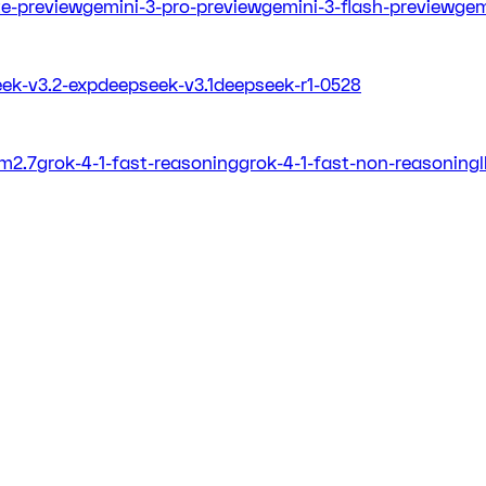
ite-preview
gemini-3-pro-preview
gemini-3-flash-preview
gem
ek-v3.2-exp
deepseek-v3.1
deepseek-r1-0528
m2.7
grok-4-1-fast-reasoning
grok-4-1-fast-non-reasoning