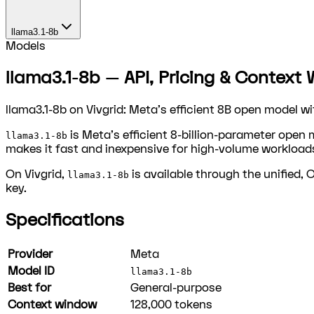
llama3.1-8b
Models
llama3.1-8b — API, Pricing & Context 
llama3.1-8b on Vivgrid: Meta's efficient 8B open model w
is Meta's efficient 8-billion-parameter open 
llama3.1-8b
makes it fast and inexpensive for high-volume workload
On Vivgrid,
is available through the unified,
llama3.1-8b
key.
Specifications
Provider
Meta
Model ID
llama3.1-8b
Best for
General-purpose
Context window
128,000
tokens