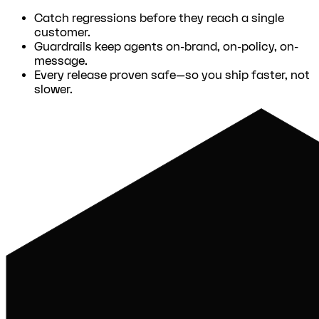
Catch regressions before they reach a single
customer.
Guardrails keep agents on-brand, on-policy, on-
message.
Every release proven safe—so you ship faster, not
slower.