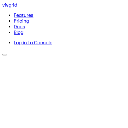
vivgrid
Features
Pricing
Docs
Blog
Log in to Console