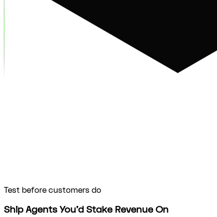
Test before customers do
Ship Agents You’d Stake Revenue On