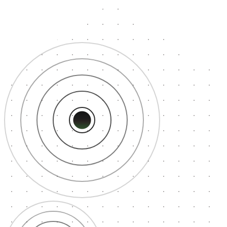
Tokyo
30ms
Los Angeles
35ms