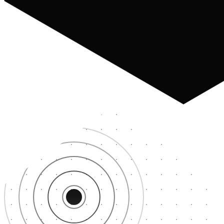
Paris
22ms