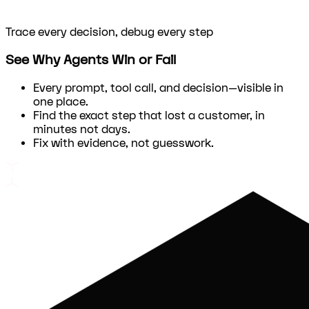
Trace every decision, debug every step
See Why Agents Win or Fail
Every prompt, tool call, and decision—visible in
one place.
Find the exact step that lost a customer, in
minutes not days.
Fix with evidence, not guesswork.