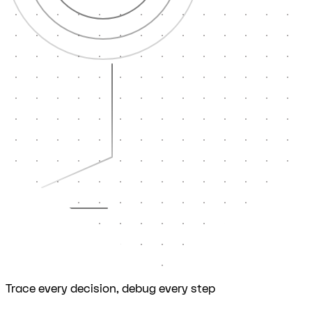
Trace every decision, debug every step