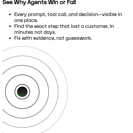
See Why Agents Win or Fail
Every prompt, tool call, and decision—visible in
one place.
Find the exact step that lost a customer, in
minutes not days.
Fix with evidence, not guesswork.