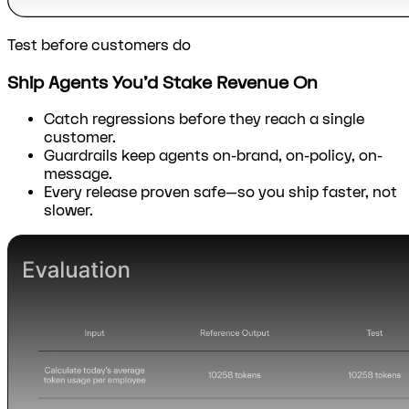
Test before customers do
Ship Agents You’d Stake Revenue On
Catch regressions before they reach a single
customer.
Guardrails keep agents on-brand, on-policy, on-
message.
Every release proven safe—so you ship faster, not
slower.